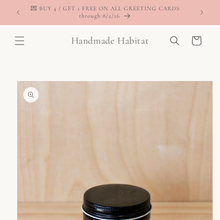
Skip to
💌 BUY 4 / GET 1 FREE ON ALL GREETING CARDS
content
through 8/2/26
Handmade Habitat
Cart
Skip to
product
information