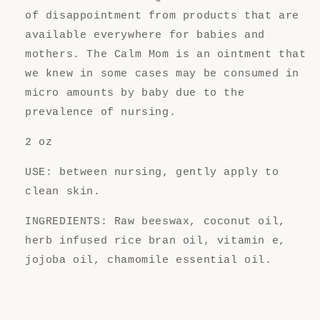
of disappointment from products that are
available everywhere for babies and
mothers. The Calm Mom is an ointment that
we knew in some cases may be consumed in
micro amounts by baby due to the
prevalence of nursing.
2 oz
USE: between nursing, gently apply to
clean skin.
INGREDIENTS: Raw beeswax, coconut oil,
herb infused rice bran oil, vitamin e,
jojoba oil, chamomile essential oil.