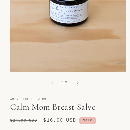
Open
media
1
of
1
/
2
in
modal
AMONG THE FLOWERS
Calm Mom Breast Salve
Regular
Sale
$16.00 USD
$24.00 USD
Sale
price
price