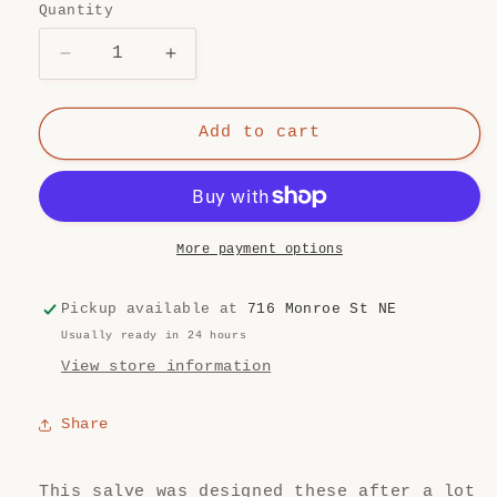
Quantity
Quantity
Decrease
Increase
quantity
quantity
for
for
Calm
Calm
Add to cart
Mom
Mom
Breast
Breast
Salve
Salve
More payment options
Pickup available at
716 Monroe St NE
Usually ready in 24 hours
View store information
Share
This salve was designed these after a lot